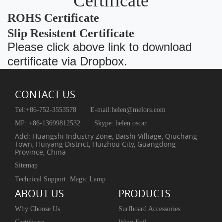
Certificate
ROHS Certificate
Slip Resistent Certificate
Please click above link to download
certificate via Dropbox.
CONTACT US
Tel:+86-752-3553578
E-mail:
helen@melors.com
MP: +86-13699812532
Skype: helen.oscar
Add: Huangshi Industry Zone, Baishi Villiage, Qiuchang
Town, Huiyang District, Huizhou City, Guangdong
Province, China
Sitemap
Technical Support: Magic Lamp
ABOUT US
PRODUCTS
Why Choose Us
Surfboard Accessories